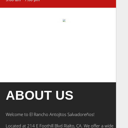
ABOUT US
Welcome to El Rancho Antojitos Salvadoreños!
Located at 214 E Foothill Blvd Rialto, CA. We offer a wide