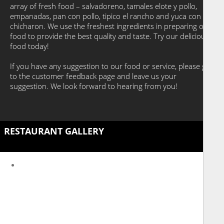
array of fresh food – salvadoreno, tamales elote y pollo,
empanadas, pan con pollo, tipico el rancho and yuca con
chicharon. We use the freshest ingredients in preparing our
food to provide the best quality and taste. Try our delicious
food today!
If you have any suggestion to our food or service, please go
to the customer feedback page and leave us your
suggestion. We look forward to hearing from you!
RESTAURANT GALLERY