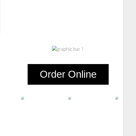
Order Online