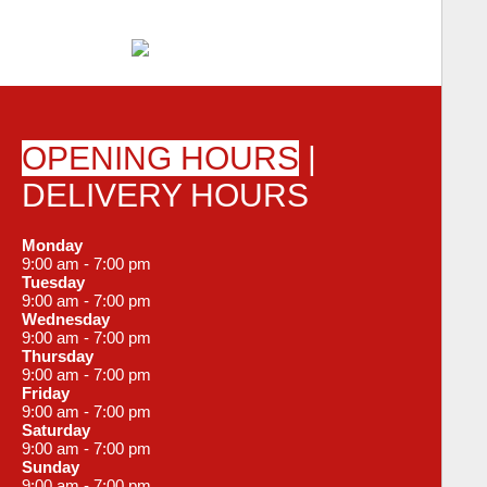
OPENING HOURS
|
DELIVERY HOURS
Monday
9:00 am - 7:00 pm
Tuesday
9:00 am - 7:00 pm
Wednesday
9:00 am - 7:00 pm
Thursday
9:00 am - 7:00 pm
Friday
9:00 am - 7:00 pm
Saturday
9:00 am - 7:00 pm
Sunday
9:00 am - 7:00 pm