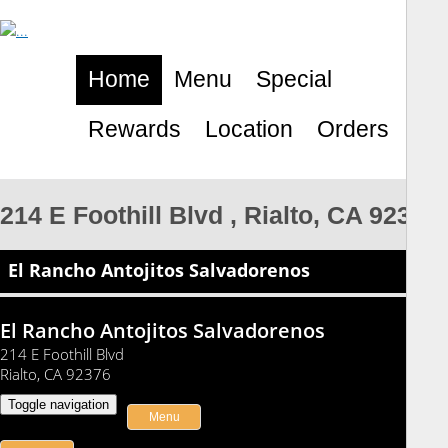
Home
Menu
Special
Rewards
Location
Orders
214 E Foothill Blvd , Rialto, CA 92376
El Rancho Antojitos Salvadorenos
El Rancho Antojitos Salvadorenos
214 E Foothill Blvd
Rialto, CA 92376
Toggle navigation
Menu