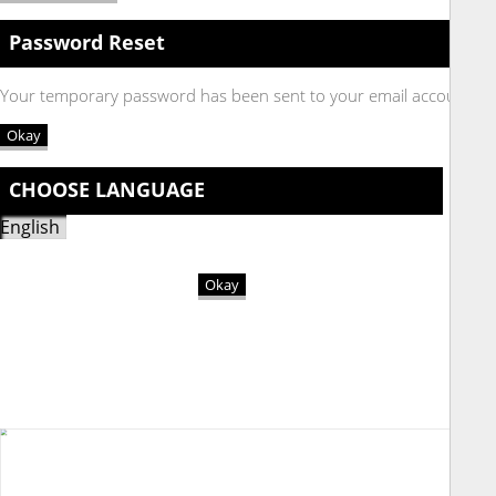
Password Reset
Your temporary password has been sent to your email account
Okay
CHOOSE LANGUAGE
Okay