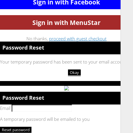
Sign in with Facebook
Sign in with MenuStar
No thanks,
proceed with guest checkout
Password Reset
Your temporary password has been sent to your email account
Okay
Password Reset
Email
A temporary password will be emailed to you
Reset password