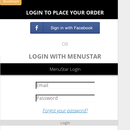
Bookmark
LOGIN TO PLACE YOUR ORDER
OR
LOGIN WITH MENUSTAR
MenuStar Login
Forgot your password?
Login