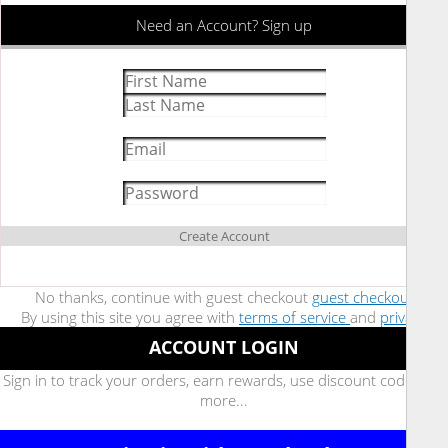
Need an Account? Sign up
Create Account
No thanks, continue with guest checkout
guest checkout
By using this site you agree with
terms of service
and
privacy
ACCOUNT LOGIN
Sign in to track your orders, earn rewards, use discount code, and
more...